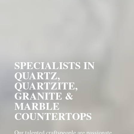
SPECIALISTS IN
QUARTZ,
QUARTZITE,
GRANITE &
MARBLE
COUNTERTOPS
Our talented craftspeople are passionate