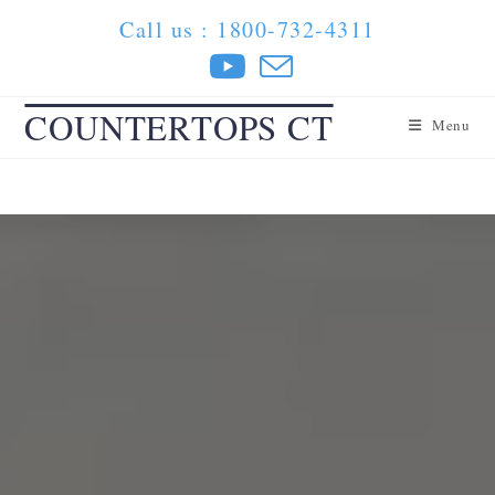
Skip
Call us : 1800-732-4311
to
content
COUNTERTOPS CT
Menu