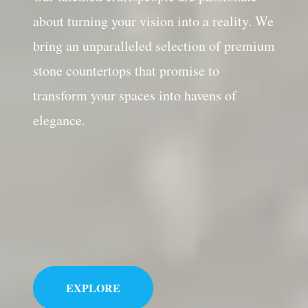
about turning your vision into a reality. We
bring an unparalleled selection of premium
stone countertops that promise to
transform your spaces into havens of
elegance.
EXPLORE