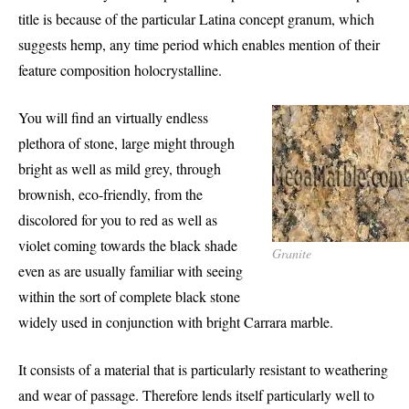
title is because of the particular Latina concept granum, which
suggests hemp, any time period which enables mention of their
feature composition holocrystalline.
You will find an virtually endless
plethora of stone, large might through
bright as well as mild grey, through
brownish, eco-friendly, from the
discolored for you to red as well as
violet coming towards the black shade
Granite
even as are usually familiar with seeing
within the sort of complete black stone
widely used in conjunction with bright Carrara marble.
It consists of a material that is particularly resistant to weathering
and wear of passage. Therefore lends itself particularly well to