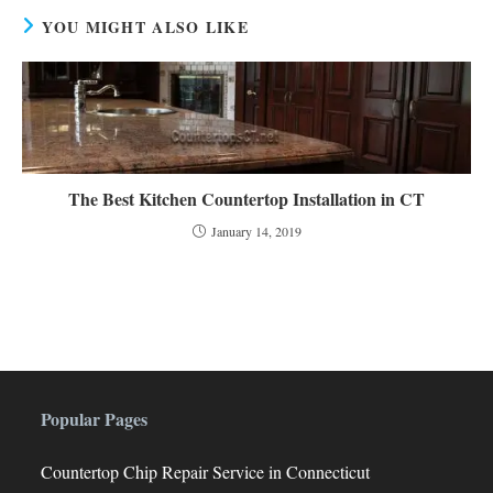
YOU MIGHT ALSO LIKE
The Best Kitchen Countertop Installation in CT
January 14, 2019
Popular Pages
Countertop Chip Repair Service in Connecticut