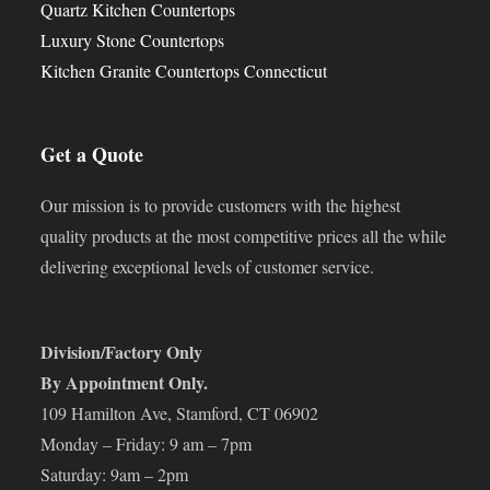
Quartz Kitchen Countertops
Luxury Stone Countertops
Kitchen Granite Countertops Connecticut
Get a Quote
Our mission is to provide customers with the highest
quality products at the most competitive prices all the while
delivering exceptional levels of customer service.
Division/Factory Only
By Appointment Only.
109 Hamilton Ave, Stamford, CT 06902
Monday – Friday: 9 am – 7pm
Saturday: 9am – 2pm