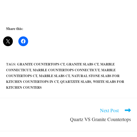
Share this:
TAGS
:
GRANITE COUNTERTOPS CT
,
GRANITE SLABS CT
,
MARBLE
CONNECTICUT
,
MARBLE COUNTERTOPS CONNECTICUT
,
MARBLE
COUNTERTOPS CT
,
MARBLE SLABS CT
,
NATURAL STONE SLABS FOR
KITCHEN COUNTERTOPS IN CT
,
QUARTZITE SLABS
,
WHITE SLABS FOR
KITCHEN COUNTERS
Read
Next Post
more
Quartz VS Granite Countertops
articles