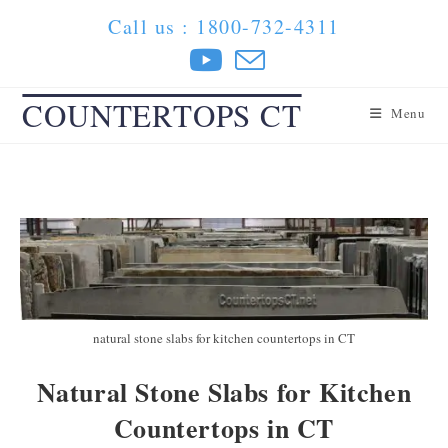
Skip
Call us : 1800-732-4311
to
content
COUNTERTOPS CT
Menu
natural stone slabs for kitchen countertops in CT
Natural Stone Slabs for Kitchen
Countertops in CT