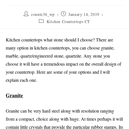
Post
Post
counte34_wp
January 14, 2019
author:
published:
Post
Kitchen Countertops CT
category:
Kitchen countertops what stone should I choose? There are
many option in kitchen countertops, you can choose granite,
marble, quartz/engineered stone, quartzite. Any stone you
choose it will have a tremendous impact on the overall design of
your countertop. Here are some of your options and I will
explain each one.
Granite
Granite can be very hard steel along with resolution ranging
from a compact, choice along with huge. At times perhaps it will
contain little crystals that provide the particular rubber stamps. Its