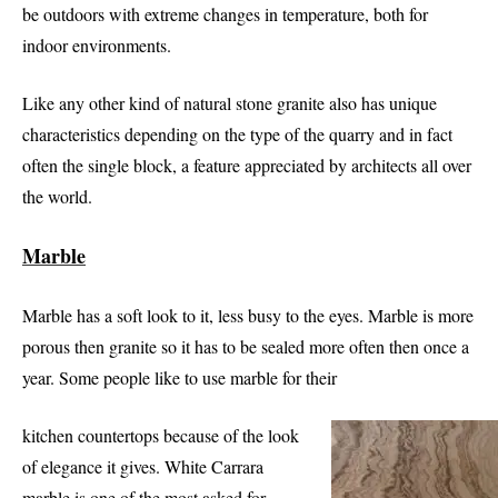
be outdoors with extreme changes in temperature, both for
indoor environments.
Like any other kind of natural stone granite also has unique
characteristics depending on the type of the quarry and in fact
often the single block, a feature appreciated by architects all over
the world.
Marble
Marble has a soft look to it, less busy to the eyes. Marble is more
porous then granite so it has to be sealed more often then once a
year. Some people like to use marble for their
kitchen countertops because of the look
of elegance it gives. White Carrara
marble is one of the most asked for