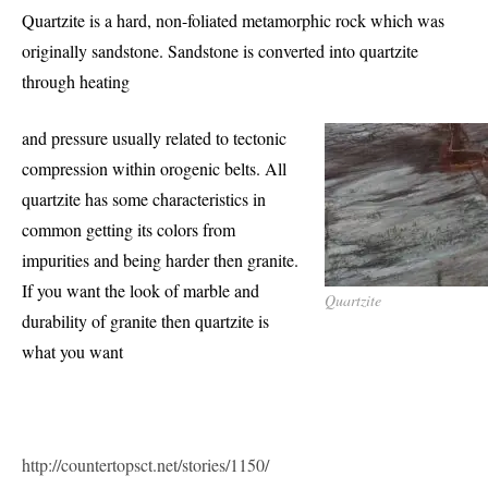
Quartzite is a hard, non-foliated metamorphic rock which was
originally sandstone. Sandstone is converted into quartzite
through heating
and pressure usually related to tectonic
compression within orogenic belts. All
quartzite has some characteristics in
common getting its colors from
impurities and being harder then granite.
If you want the look of marble and
Quartzite
durability of granite then quartzite is
what you want
http://countertopsct.net/stories/1150/