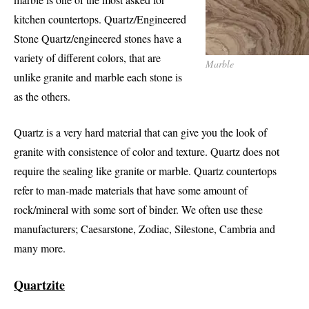
kitchen countertops. Quartz/Engineered
Stone Quartz/engineered stones have a
variety of different colors, that are
Marble
unlike granite and marble each stone is
as the others.
Quartz is a very hard material that can give you the look of
granite with consistence of color and texture. Quartz does not
require the sealing like granite or marble. Quartz countertops
refer to man-made materials that have some amount of
rock/mineral with some sort of binder. We often use these
manufacturers; Caesarstone, Zodiac, Silestone, Cambria and
many more.
Quartzite