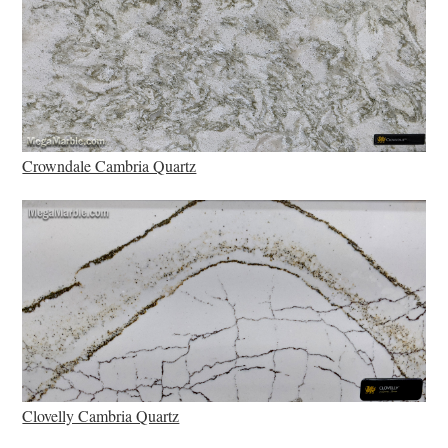
Crowndale Cambria Quartz
Clovelly Cambria Quartz