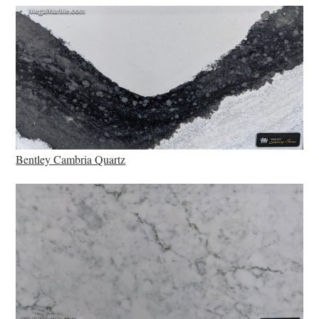
Bentley Cambria Quartz