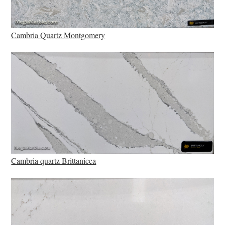
Cambria Quartz Montgomery
Cambria quartz Brittanicca