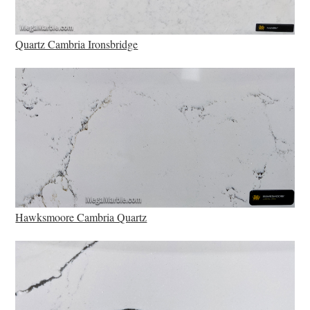
Quartz Cambria Ironsbridge
Hawksmoore Cambria Quartz