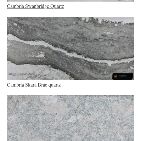
Cambria Swanbridge Quartz
Cambria Skara Brae quartz