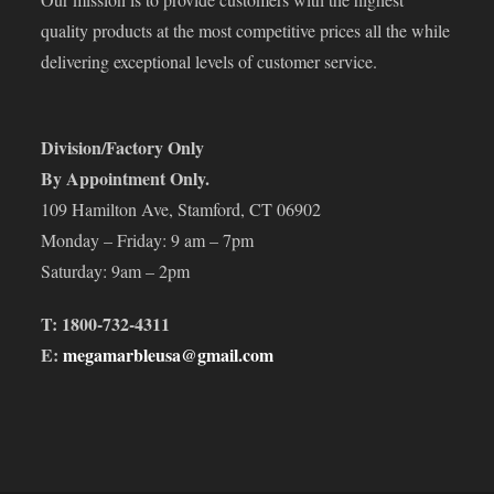
quality products at the most competitive prices all the while
delivering exceptional levels of customer service.
Division/Factory Only
By Appointment Only.
109 Hamilton Ave, Stamford, CT 06902
Monday – Friday: 9 am – 7pm
Saturday: 9am – 2pm
T: 1800-732-4311
E:
megamarbleusa@gmail.com