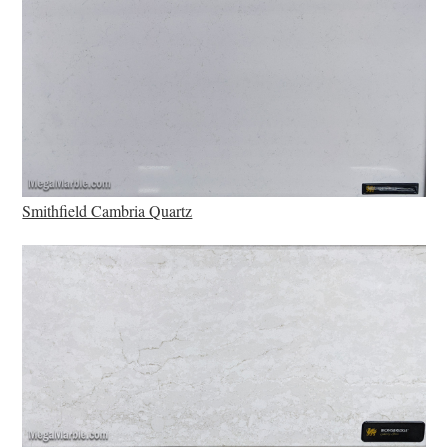
Smithfield Cambria Quartz