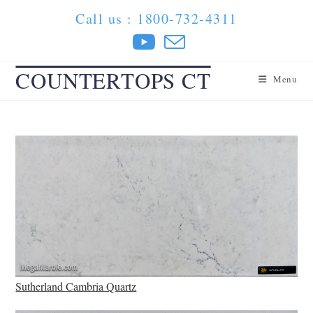
Skip
Call us : 1800-732-4311
to
content
COUNTERTOPS CT
Menu
Sutherland Cambria Quartz