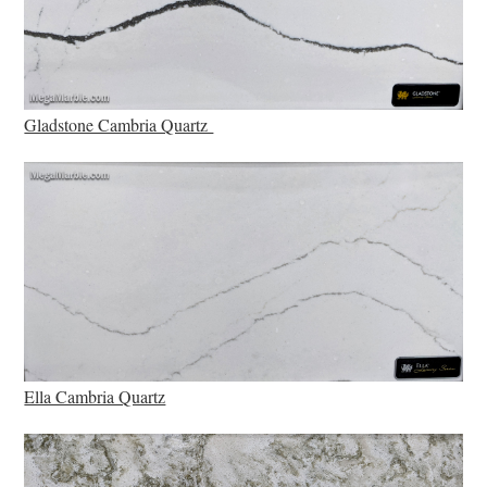
Gladstone Cambria Quartz
Ella Cambria Quartz