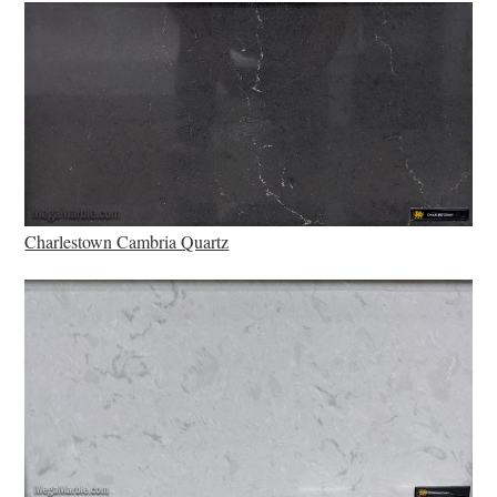
Charlestown Cambria Quartz