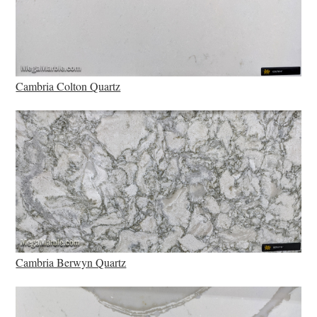
Cambria Colton Quartz
Cambria Berwyn Quartz