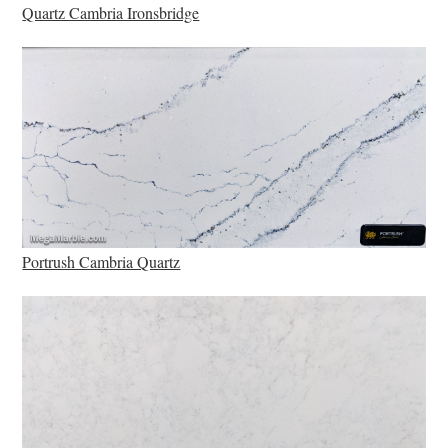
Quartz Cambria Ironsbridge
Portrush Cambria Quartz