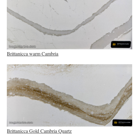
Brittanicca warm Cambria
Brittanicca Gold Cambria Quartz