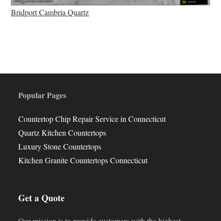
Bridport Cambria Quartz
Popular Pages
Countertop Chip Repair Service in Connecticut
Quartz Kitchen Countertops
Luxury Stone Countertops
Kitchen Granite Countertops Connecticut
Get a Quote
Our mission is to provide customers with the highest