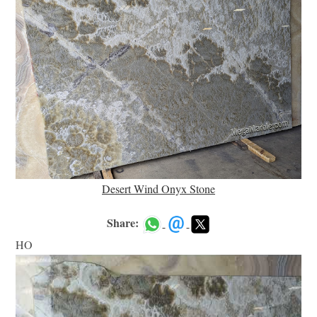
Desert Wind Onyx Stone
Share:
HO