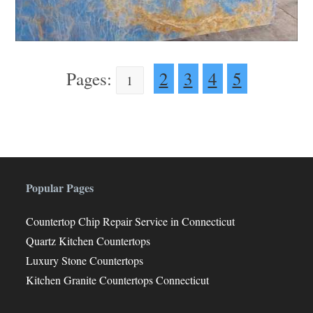
Pages:
2
3
4
5
1
Popular Pages
Countertop Chip Repair Service in Connecticut
Quartz Kitchen Countertops
Luxury Stone Countertops
Kitchen Granite Countertops Connecticut