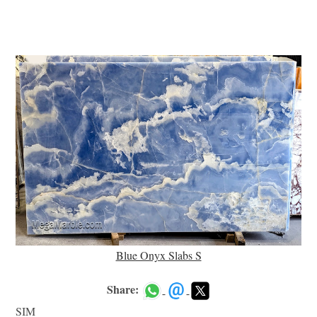
Blue Onyx Slabs S
Share:
SIM