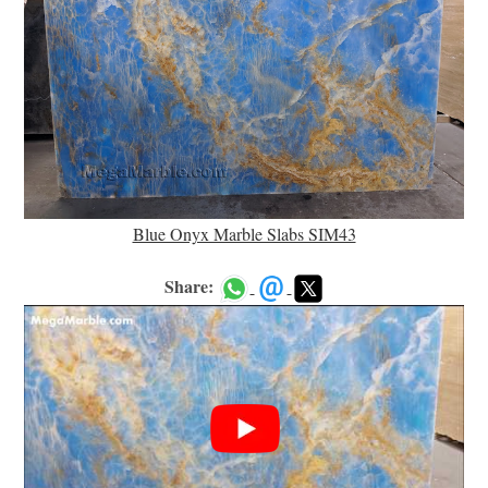
Blue Onyx Marble Slabs SIM43
Share: