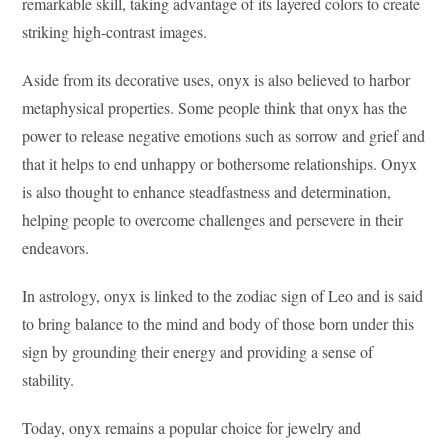
remarkable skill, taking advantage of its layered colors to create
striking high-contrast images.
Aside from its decorative uses, onyx is also believed to harbor
metaphysical properties. Some people think that onyx has the
power to release negative emotions such as sorrow and grief and
that it helps to end unhappy or bothersome relationships. Onyx
is also thought to enhance steadfastness and determination,
helping people to overcome challenges and persevere in their
endeavors.
In astrology, onyx is linked to the zodiac sign of Leo and is said
to bring balance to the mind and body of those born under this
sign by grounding their energy and providing a sense of
stability.
Today, onyx remains a popular choice for jewelry and