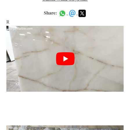
Share:
R