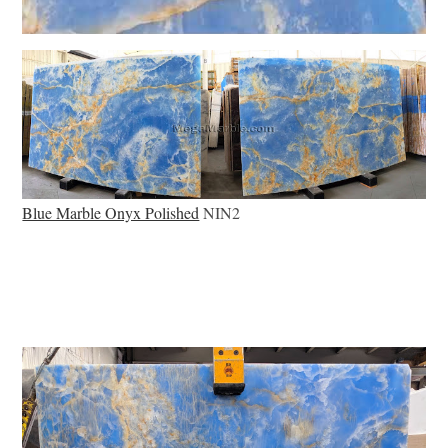
Blue Marble Onyx Polished
NIN2