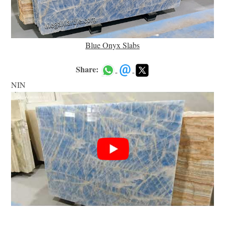
Blue Onyx Slabs
Share:
NIN