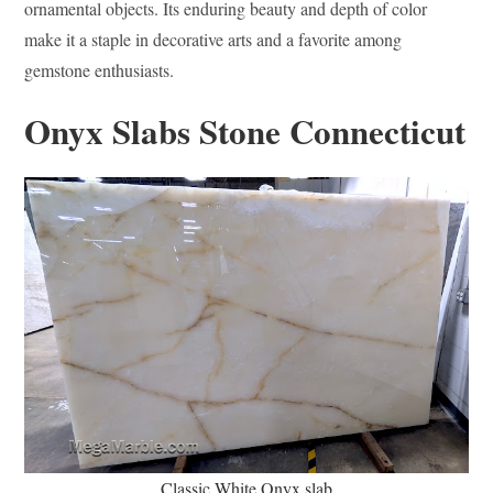
ornamental objects. Its enduring beauty and depth of color
make it a staple in decorative arts and a favorite among
gemstone enthusiasts.
Onyx Slabs Stone Connecticut
Classic White Onyx slab