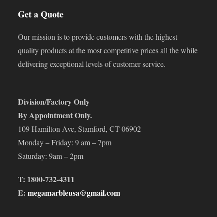
Get a Quote
Our mission is to provide customers with the highest
quality products at the most competitive prices all the while
delivering exceptional levels of customer service.
Division/Factory Only
By Appointment Only.
109 Hamilton Ave, Stamford, CT 06902
Monday – Friday: 9 am – 7pm
Saturday: 9am – 2pm
T: 1800-732-4311
E:
megamarbleusa@gmail.com