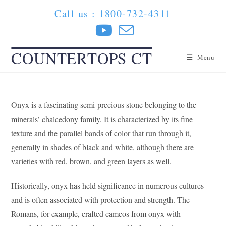
Skip
Call us : 1800-732-4311
to
content
COUNTERTOPS CT
Menu
Onyx is a fascinating semi-precious stone belonging to the
minerals’ chalcedony family. It is characterized by its fine
texture and the parallel bands of color that run through it,
generally in shades of black and white, although there are
varieties with red, brown, and green layers as well.
Historically, onyx has held significance in numerous cultures
and is often associated with protection and strength. The
Romans, for example, crafted cameos from onyx with