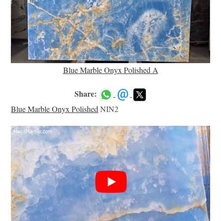
Blue Marble Onyx Polished A
Share:
Blue Marble Onyx Polished
NIN2