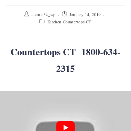
Post
Post
counte34_wp
January 14, 2019
author:
published:
Post
Kitchen Countertops CT
category:
Countertops CT 1800-634-
2315