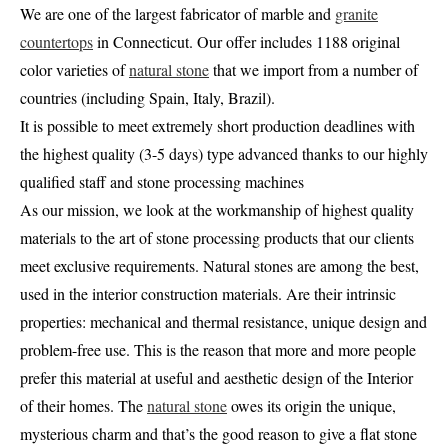
We are one of the largest fabricator of marble and
granite
countertops
in Connecticut. Our offer includes 1188 original
color varieties of
natural stone
that we import from a number of
countries (including Spain, Italy, Brazil).
It is possible to meet extremely short production deadlines with
the highest quality (3-5 days) type advanced thanks to our highly
qualified staff and stone processing machines
As our mission, we look at the workmanship of highest quality
materials to the art of stone processing products that our clients
meet exclusive requirements. Natural stones are among the best,
used in the interior construction materials. Are their intrinsic
properties: mechanical and thermal resistance, unique design and
problem-free use. This is the reason that more and more people
prefer this material at useful and aesthetic design of the Interior
of their homes. The
natural stone
owes its origin the unique,
mysterious charm and that’s the good reason to give a flat stone