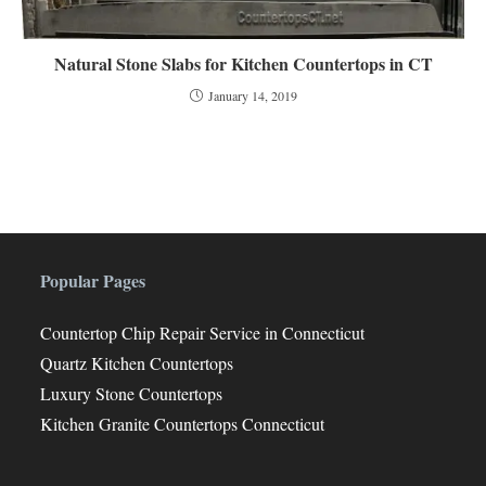
Natural Stone Slabs for Kitchen Countertops in CT
January 14, 2019
Popular Pages
Countertop Chip Repair Service in Connecticut
Quartz Kitchen Countertops
Luxury Stone Countertops
Kitchen Granite Countertops Connecticut