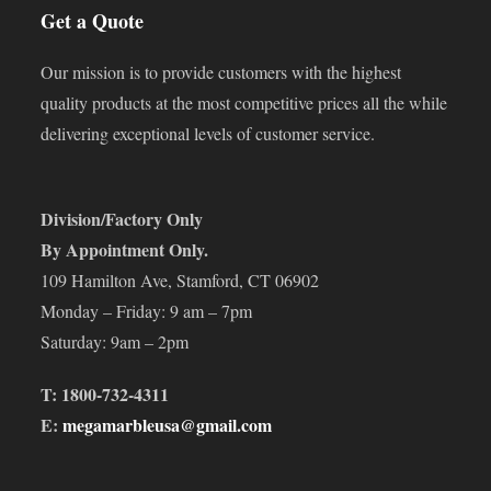
Get a Quote
Our mission is to provide customers with the highest
quality products at the most competitive prices all the while
delivering exceptional levels of customer service.
Division/Factory Only
By Appointment Only.
109 Hamilton Ave, Stamford, CT 06902
Monday – Friday: 9 am – 7pm
Saturday: 9am – 2pm
T: 1800-732-4311
E:
megamarbleusa@gmail.com