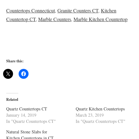
Countertops Connecticut
,
Granite Counters CT
,
Kitchen
Countertop CT
,
Marble Counters
,
Marble Kitchen Countertop
Share this:
Related
Quartz Countertops CT
Quartz Kitchen Countertops
January 14, 2019
March 23, 2019
In "Quartz Countertops CT"
In "Quartz Countertops CT"
Natural Stone Slabs for
Kitchen Countertops in CT