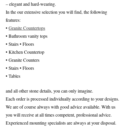
– elegant and hard-wearing.
In the our extensive selection you will find, the following
features:
•
Granite Countertops
• Bathroom vanity tops
• Stairs • Floors
• Kitchen Countertop
• Granite Counters
• Stairs • Floors
• Tables
and all other stone details, you can only imagine.
Each order is processed individually according to your designs.
We are of course always with good advice available. With us
you will receive at all times competent, professional advice.
Experienced mounting specialists are always at your disposal.