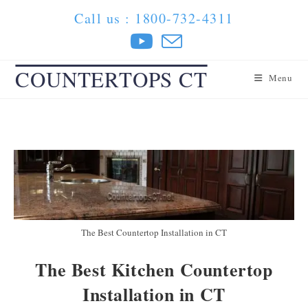
Skip
Call us : 1800-732-4311
to
content
COUNTERTOPS CT
Menu
The Best Countertop Installation in CT
The Best Kitchen Countertop
Installation in CT