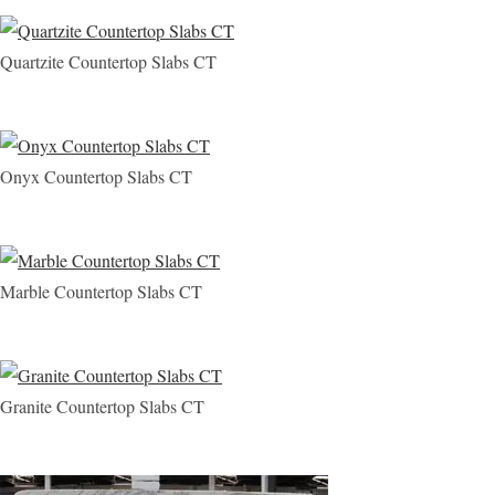
Quartzite Countertop Slabs CT
Onyx Countertop Slabs CT
Marble Countertop Slabs CT
Granite Countertop Slabs CT