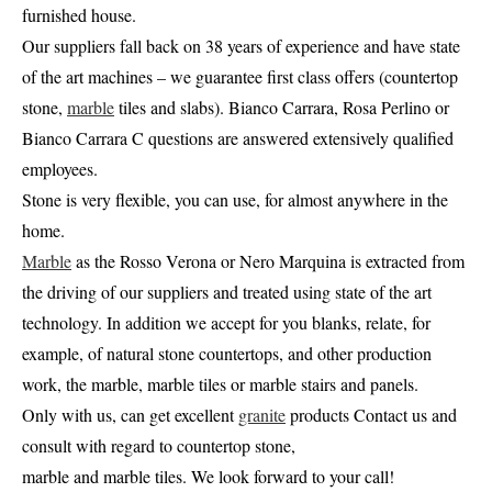
furnished house.
Our suppliers fall back on 38 years of experience and have state
of the art machines – we guarantee first class offers (countertop
stone,
marble
tiles and slabs). Bianco Carrara, Rosa Perlino or
Bianco Carrara C questions are answered extensively qualified
employees.
Stone is very flexible, you can use, for almost anywhere in the
home.
Marble
as the Rosso Verona or Nero Marquina is extracted from
the driving of our suppliers and treated using state of the art
technology. In addition we accept for you blanks, relate, for
example, of natural stone countertops, and other production
work, the marble, marble tiles or marble stairs and panels.
Only with us, can get excellent
granite
products Contact us and
consult with regard to countertop stone,
marble and marble tiles. We look forward to your call!