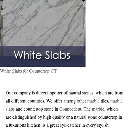
White Slabs for Countertop CT
Our company is direct importer of natural stones, which are from
all different countries. We offer among other
marble
tiles,
marble
slabs
and countertop stone in
Connecticut
. The
marble
, which
are distinguished by high quality or a natural stone countertop in
a luxurious kitchen, is a great eye-catcher in every stylish