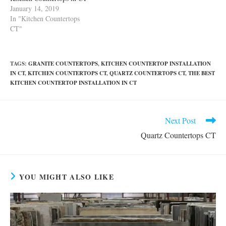
January 14, 2019
In "Kitchen Countertops
CT"
TAGS
:
GRANITE COUNTERTOPS
,
KITCHEN COUNTERTOP INSTALLATION
IN CT
,
KITCHEN COUNTERTOPS CT
,
QUARTZ COUNTERTOPS CT
,
THE BEST
KITCHEN COUNTERTOP INSTALLATION IN CT
Read
Next Post
more
Quartz Countertops CT
articles
YOU MIGHT ALSO LIKE