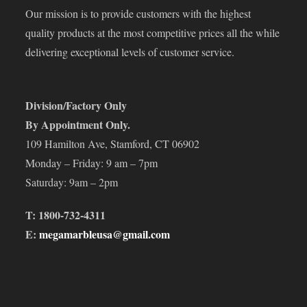
Our mission is to provide customers with the highest
quality products at the most competitive prices all the while
delivering exceptional levels of customer service.
Division/Factory Only
By Appointment Only.
109 Hamilton Ave, Stamford, CT 06902
Monday – Friday: 9 am – 7pm
Saturday: 9am – 2pm
T: 1800-732-4311
E:
megamarbleusa@gmail.com