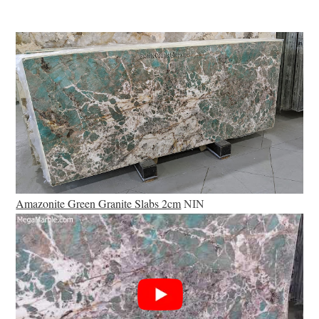
Amazonite Green Granite Slabs 2cm
NIN