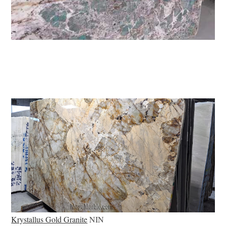
Krystallus Gold Granite
NIN