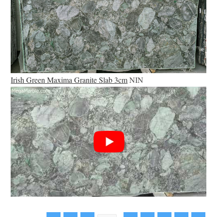
Irish Green Maxima Granite Slab 3cm
NIN