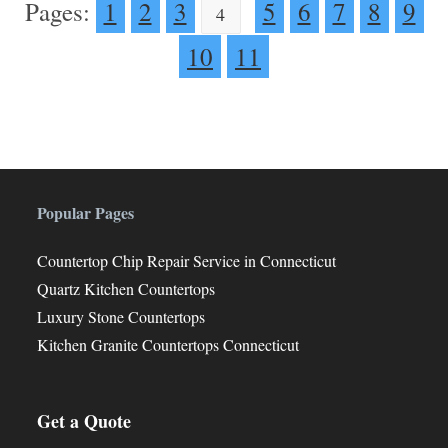
Pages:
1
2
3
5
6
7
8
9
4
10
11
Popular Pages
Countertop Chip Repair Service in Connecticut
Quartz Kitchen Countertops
Luxury Stone Countertops
Kitchen Granite Countertops Connecticut
Get a Quote