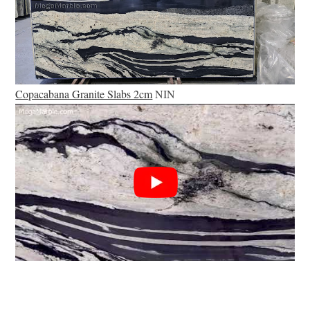
Copacabana Granite Slabs 2cm
NIN