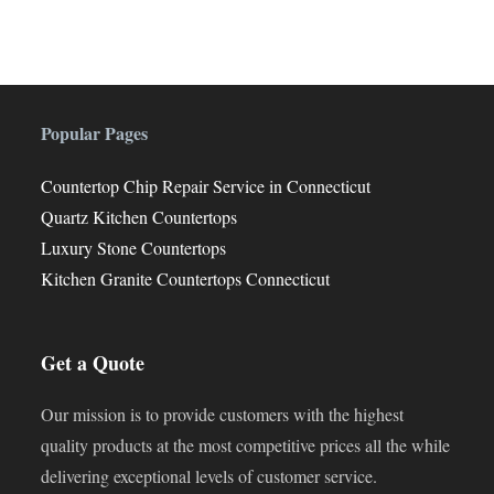
Popular Pages
Countertop Chip Repair Service in Connecticut
Quartz Kitchen Countertops
Luxury Stone Countertops
Kitchen Granite Countertops Connecticut
Get a Quote
Our mission is to provide customers with the highest
quality products at the most competitive prices all the while
delivering exceptional levels of customer service.