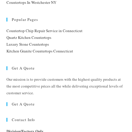
Countertops In Westchester NY
Popular Pages
Countertop Chip Repair Service in Connecticut
Quartz Kitchen Countertops
Luxury Stone Countertops
Kitchen Granite Countertops Connecticut
Get A Quote
Our mission is to provide customers with the highest quality products at
the most competitive prices all the while delivering exceptional levels of
customer service.
Get A Quote
Contact Info
Division/Factory Only