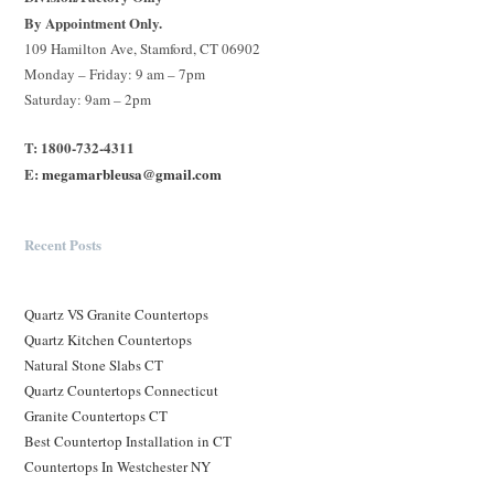
By Appointment Only.
109 Hamilton Ave, Stamford, CT 06902
Monday – Friday: 9 am – 7pm
Saturday: 9am – 2pm
T: 1800-732-4311
E:
megamarbleusa@gmail.com
Recent Posts
Quartz VS Granite Countertops
Quartz Kitchen Countertops
Natural Stone Slabs CT
Quartz Countertops Connecticut
Granite Countertops CT
Best Countertop Installation in CT
Countertops In Westchester NY