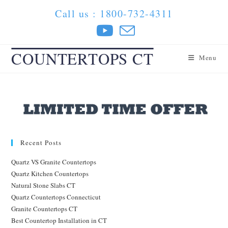
Skip
Call us : 1800-732-4311
to
content
COUNTERTOPS CT
Menu
Recent Posts
Quartz VS Granite Countertops
Quartz Kitchen Countertops
Natural Stone Slabs CT
Quartz Countertops Connecticut
Granite Countertops CT
Best Countertop Installation in CT