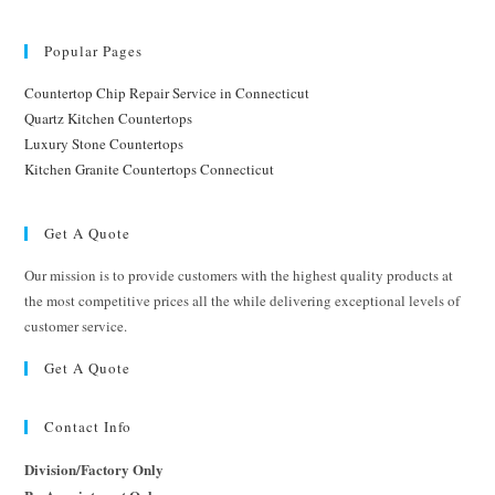
Popular Pages
Countertop Chip Repair Service in Connecticut
Quartz Kitchen Countertops
Luxury Stone Countertops
Kitchen Granite Countertops Connecticut
Get A Quote
Our mission is to provide customers with the highest quality products at
the most competitive prices all the while delivering exceptional levels of
customer service.
Get A Quote
Contact Info
Division/Factory Only