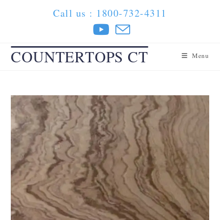
Skip
Call us : 1800-732-4311
to
content
COUNTERTOPS CT
Menu