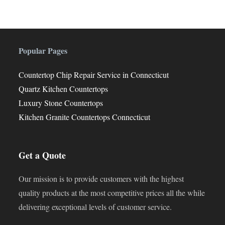
Popular Pages
Countertop Chip Repair Service in Connecticut
Quartz Kitchen Countertops
Luxury Stone Countertops
Kitchen Granite Countertops Connecticut
Get a Quote
Our mission is to provide customers with the highest
quality products at the most competitive prices all the while
delivering exceptional levels of customer service.