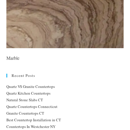
Marble
Recent Posts
Quartz VS Granite Countertops
Quartz Kitchen Countertops
Natural Stone Slabs CT
Quartz Countertops Connecticut
Granite Countertops CT
Best Countertop Installation in CT
Countertops In Westchester NY