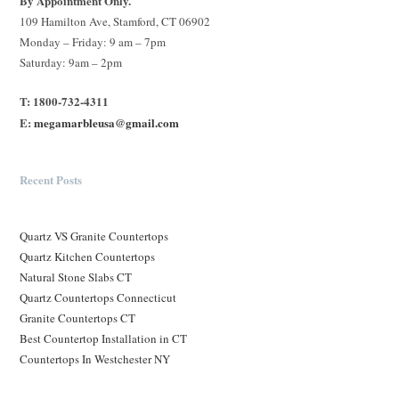
By Appointment Only.
109 Hamilton Ave, Stamford, CT 06902
Monday – Friday: 9 am – 7pm
Saturday: 9am – 2pm
T: 1800-732-4311
E:
megamarbleusa@gmail.com
Recent Posts
Quartz VS Granite Countertops
Quartz Kitchen Countertops
Natural Stone Slabs CT
Quartz Countertops Connecticut
Granite Countertops CT
Best Countertop Installation in CT
Countertops In Westchester NY