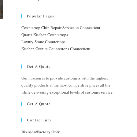
Popular Pages
Countertop Chip Repair Service in Connecticut
Quartz Kitchen Countertops
Luxury Stone Countertops
Kitchen Granite Countertops Connecticut
Get A Quote
Our mission is to provide customers with the highest
quality products at the most competitive prices all the
while delivering exceptional levels of customer service.
Get A Quote
Contact Info
Division/Factory Only