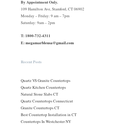
By Appointment Only.
109 Hamilton Ave, Stamford, CT 06902
Monday – Friday: 9 am – 7pm
Saturday: 9am – 2pm
T: 1800-732-4311
E:
megamarbleusa@gmail.com
Recent Posts
Quartz VS Granite Countertops
Quartz Kitchen Countertops
Natural Stone Slabs CT
Quartz Countertops Connecticut
Granite Countertops CT
Best Countertop Installation in CT
Countertops In Westchester NY