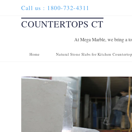
Skip
Call us : 1800-732-4311
to
content
COUNTERTOPS CT
At Mega Marble, we bring a tou
Home
Natural Stone Slabs for Kitchen Counterto