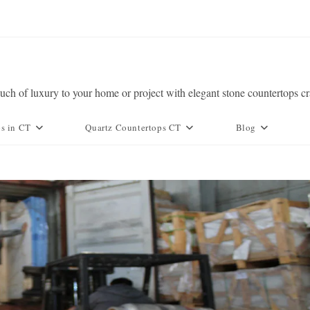
ch of luxury to your home or project with elegant stone countertops c
ps in CT
Quartz Countertops CT
Blog