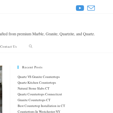
rafted from premium Marble, Granite, Quartzite, and Quartz.
Toggle
Contact Us
website
Recent Posts
search
Quartz VS Granite Countertops
Quartz Kitchen Countertops
Natural Stone Slabs CT
Quartz Countertops Connecticut
Granite Countertops CT
Best Countertop Installation in CT
Countertops In Westchester NY