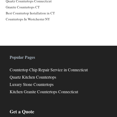
Quartz Countertops Connecticut
Granite Countertops CT
Best Countertop Installation in CT
Countertops In Westchester NY
Popular Pages
Countertop Chip Repair Service in Connecticut
Quartz Kitchen Countertops
Luxury Stone Countertops
Kitchen Granite Countertops Connecticut
Get a Quote