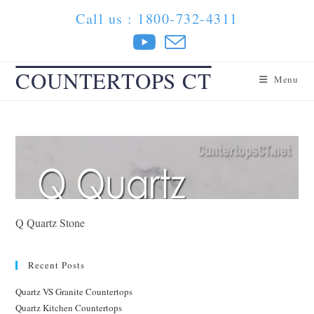
Skip
Call us : 1800-732-4311
to
content
COUNTERTOPS CT
Menu
Q Quartz Stone
Recent Posts
Quartz VS Granite Countertops
Quartz Kitchen Countertops