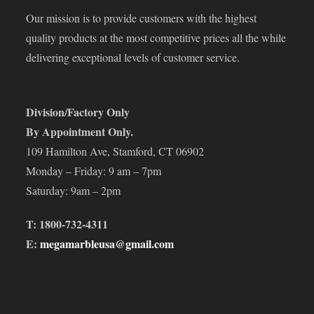
Our mission is to provide customers with the highest
quality products at the most competitive prices all the while
delivering exceptional levels of customer service.
Division/Factory Only
By Appointment Only.
109 Hamilton Ave, Stamford, CT 06902
Monday – Friday: 9 am – 7pm
Saturday: 9am – 2pm
T: 1800-732-4311
E:
megamarbleusa@gmail.com