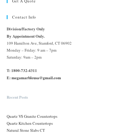
Get A Quote
Contact Info
Division/Factory Only
By Appointment Only.
109 Hamilton Ave, Stamford, CT 06902
Monday – Friday: 9 am – 7pm
Saturday: 9am – 2pm
T: 1800-732-4311
E:
megamarbleusa@gmail.com
Recent Posts
Quartz VS Granite Countertops
Quartz Kitchen Countertops
Natural Stone Slabs CT