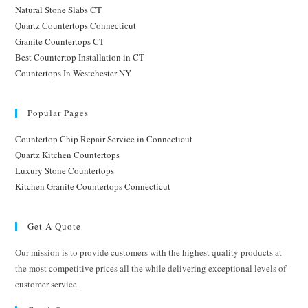
Natural Stone Slabs CT
Quartz Countertops Connecticut
Granite Countertops CT
Best Countertop Installation in CT
Countertops In Westchester NY
Popular Pages
Countertop Chip Repair Service in Connecticut
Quartz Kitchen Countertops
Luxury Stone Countertops
Kitchen Granite Countertops Connecticut
Get A Quote
Our mission is to provide customers with the highest quality products at
the most competitive prices all the while delivering exceptional levels of
customer service.