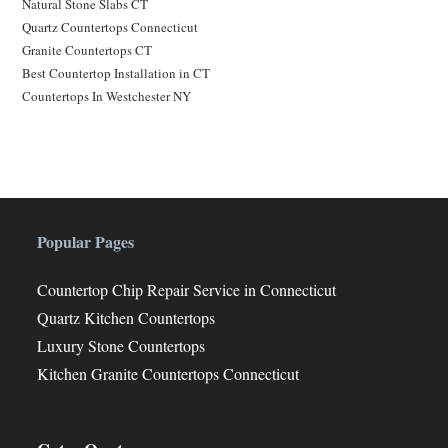
Natural Stone Slabs CT
Quartz Countertops Connecticut
Granite Countertops CT
Best Countertop Installation in CT
Countertops In Westchester NY
Popular Pages
Countertop Chip Repair Service in Connecticut
Quartz Kitchen Countertops
Luxury Stone Countertops
Kitchen Granite Countertops Connecticut