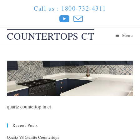
Skip
Call us : 1800-732-4311
to
content
COUNTERTOPS CT
Menu
quartz countertop in ct
Recent Posts
Quartz VS Granite Countertops