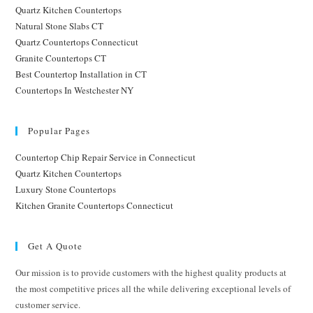
Quartz Kitchen Countertops
Natural Stone Slabs CT
Quartz Countertops Connecticut
Granite Countertops CT
Best Countertop Installation in CT
Countertops In Westchester NY
Popular Pages
Countertop Chip Repair Service in Connecticut
Quartz Kitchen Countertops
Luxury Stone Countertops
Kitchen Granite Countertops Connecticut
Get A Quote
Our mission is to provide customers with the highest quality products at
the most competitive prices all the while delivering exceptional levels of
customer service.