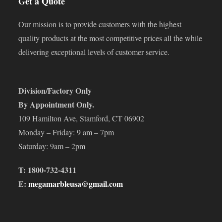
Get a Quote
Our mission is to provide customers with the highest
quality products at the most competitive prices all the while
delivering exceptional levels of customer service.
Division/Factory Only
By Appointment Only.
109 Hamilton Ave, Stamford, CT 06902
Monday – Friday: 9 am – 7pm
Saturday: 9am – 2pm
T: 1800-732-4311
E:
megamarbleusa@gmail.com