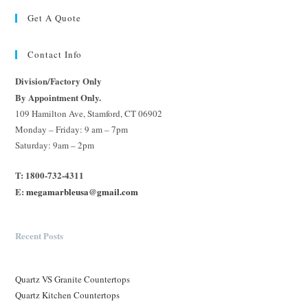
Get A Quote
Contact Info
Division/Factory Only
By Appointment Only.
109 Hamilton Ave, Stamford, CT 06902
Monday – Friday: 9 am – 7pm
Saturday: 9am – 2pm
T: 1800-732-4311
E:
megamarbleusa@gmail.com
Recent Posts
Quartz VS Granite Countertops
Quartz Kitchen Countertops