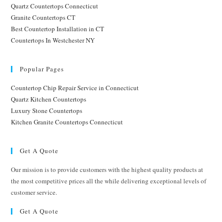
Quartz Countertops Connecticut
Granite Countertops CT
Best Countertop Installation in CT
Countertops In Westchester NY
Popular Pages
Countertop Chip Repair Service in Connecticut
Quartz Kitchen Countertops
Luxury Stone Countertops
Kitchen Granite Countertops Connecticut
Get A Quote
Our mission is to provide customers with the highest quality products at
the most competitive prices all the while delivering exceptional levels of
customer service.
Get A Quote