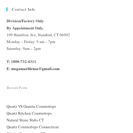
Contact Info
Division/Factory Only
By Appointment Only.
109 Hamilton Ave, Stamford, CT 06902
Monday – Friday: 9 am – 7pm
Saturday: 9am – 2pm
T: 1800-732-4311
E:
megamarbleusa@gmail.com
Recent Posts
Quartz VS Granite Countertops
Quartz Kitchen Countertops
Natural Stone Slabs CT
Quartz Countertops Connecticut