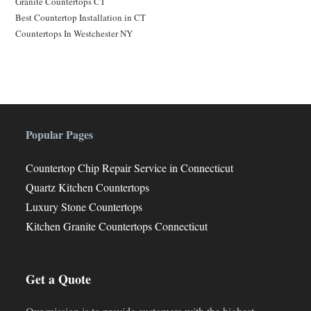
Granite Countertops CT
Best Countertop Installation in CT
Countertops In Westchester NY
Popular Pages
Countertop Chip Repair Service in Connecticut
Quartz Kitchen Countertops
Luxury Stone Countertops
Kitchen Granite Countertops Connecticut
Get a Quote