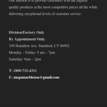
Our mission is to provide customers with the highest
quality products at the most competitive prices all the while
delivering exceptional levels of customer service.
Division/Factory Only
By Appointment Only.
109 Hamilton Ave, Stamford, CT 06902
Monday – Friday: 9 am – 7pm
Saturday: 9am – 2pm
T: 1800-732-4311
E:
megamarbleusa@gmail.com