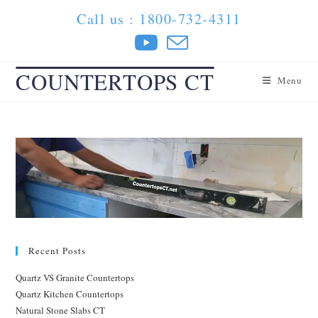
Skip
Call us : 1800-732-4311
to
content
COUNTERTOPS CT
Menu
Recent Posts
Quartz VS Granite Countertops
Quartz Kitchen Countertops
Natural Stone Slabs CT