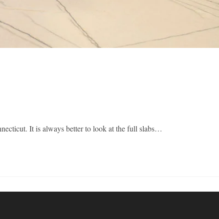
It is always better to look at the full slabs…