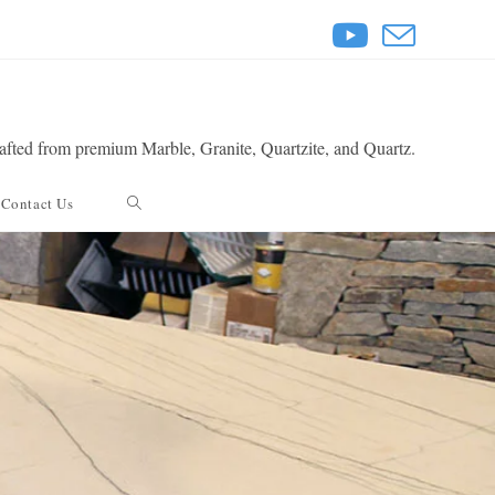
rafted from premium Marble, Granite, Quartzite, and Quartz.
Toggle
Contact Us
website
search