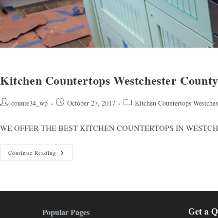
Kitchen Countertops Westchester Count
Post
Post
Post
counte34_wp
October 27, 2017
Kitchen Countertops Westche
author:
published:
category:
WE OFFER THE BEST KITCHEN COUNTERTOPS IN WESTCHESTER AREA You
Kitchen
Continue Reading
Countertops
Westchester
County
NY
Get a Q
Popular Pages