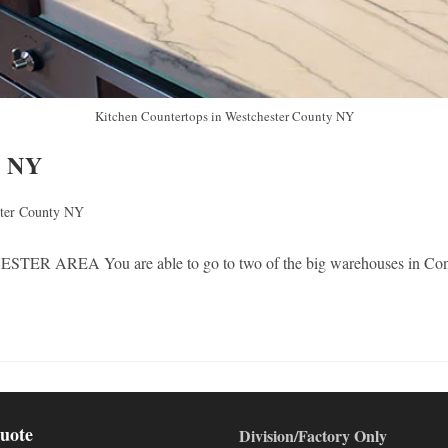
Kitchen Countertops in Westchester County NY
y NY
ster County NY
 are able to go to two of the big warehouses in Connecticut. 
uote
Division/Factory Only