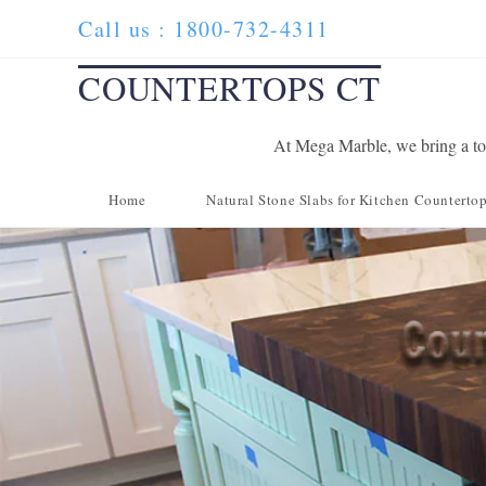
Skip
Call us : 1800-732-4311
to
content
COUNTERTOPS CT
At Mega Marble, we bring a tou
Home
Natural Stone Slabs for Kitchen Counterto