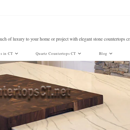
ch of luxury to your home or project with elegant stone countertops c
ps in CT
Quartz Countertops CT
Blog